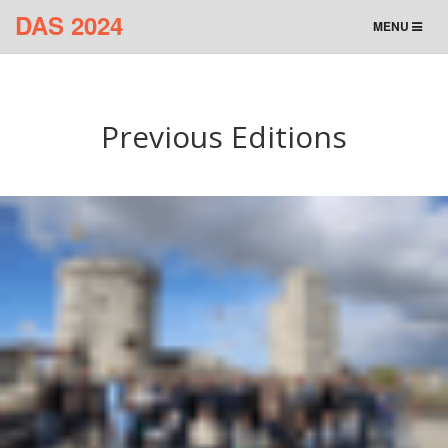
DAS 2024
TOGGLE
MENU
NAVIGATION
Previous Editions