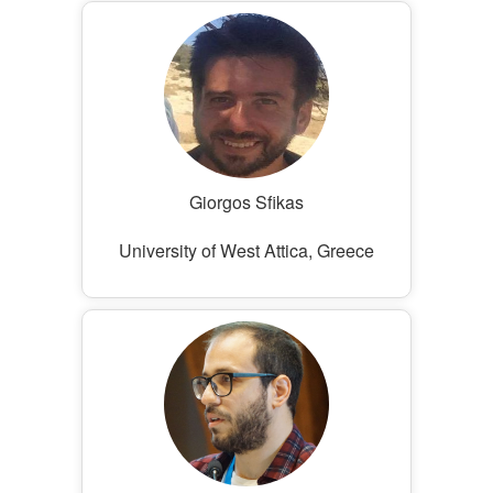
Giorgos Sfikas
University of West Attica, Greece