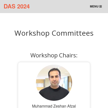
DAS 2024
TOGGLE
MENU
NAVIGATION
Workshop Committees
Workshop Chairs:
Muhammad Zeshan Afzal