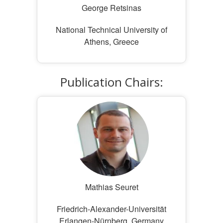
George Retsinas
National Technical University of
Athens, Greece
Publication Chairs:
Mathias Seuret
Friedrich-Alexander-Universität
Erlangen-Nürnberg, Germany