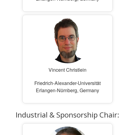
Vincent Christlein
Friedrich-Alexander-Universität
Erlangen-Nürnberg, Germany
Industrial & Sponsorship Chair: