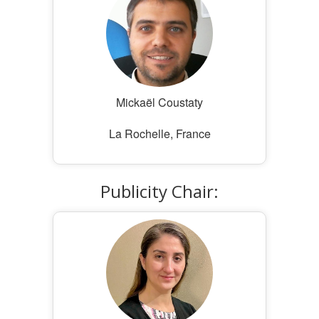
Mickaël Coustaty
La Rochelle, France
Publicity Chair: