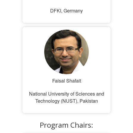
DFKI, Germany
Faisal Shafait
National University of Sciences and
Technology (NUST), Pakistan
Program Chairs: