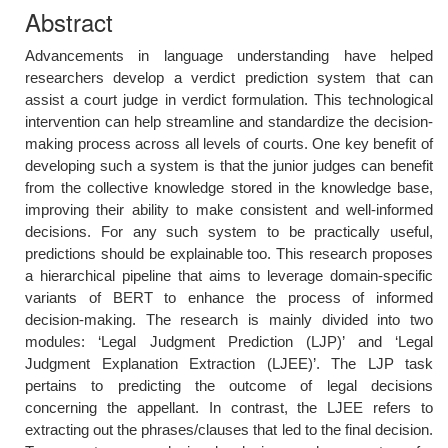
Abstract
Advancements in language understanding have helped
researchers develop a verdict prediction system that can
assist a court judge in verdict formulation. This technological
intervention can help streamline and standardize the decision-
making process across all levels of courts. One key benefit of
developing such a system is that the junior judges can benefit
from the collective knowledge stored in the knowledge base,
improving their ability to make consistent and well-informed
decisions. For any such system to be practically useful,
predictions should be explainable too. This research proposes
a hierarchical pipeline that aims to leverage domain-specific
variants of BERT to enhance the process of informed
decision-making. The research is mainly divided into two
modules: ‘Legal Judgment Prediction (LJP)’ and ‘Legal
Judgment Explanation Extraction (LJEE)’. The LJP task
pertains to predicting the outcome of legal decisions
concerning the appellant. In contrast, the LJEE refers to
extracting out the phrases/clauses that led to the final decision.