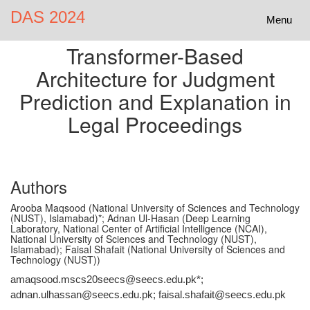
DAS 2024
Toggle
Menu
navigatio
Transformer-Based
Architecture for Judgment
Prediction and Explanation in
Legal Proceedings
Authors
Arooba Maqsood (National University of Sciences and Technology
(NUST), Islamabad)*; Adnan Ul-Hasan (Deep Learning
Laboratory, National Center of Artificial Intelligence (NCAI),
National University of Sciences and Technology (NUST),
Islamabad); Faisal Shafait (National University of Sciences and
Technology (NUST))
amaqsood.mscs20seecs@seecs.edu.pk*;
adnan.ulhassan@seecs.edu.pk; faisal.shafait@seecs.edu.pk