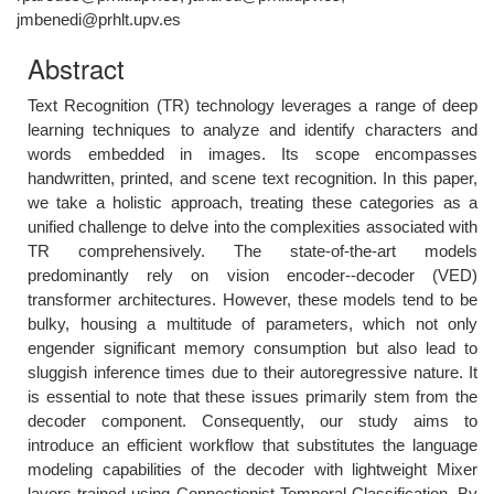
jmbenedi@prhlt.upv.es
Abstract
Text Recognition (TR) technology leverages a range of deep
learning techniques to analyze and identify characters and
words embedded in images. Its scope encompasses
handwritten, printed, and scene text recognition. In this paper,
we take a holistic approach, treating these categories as a
unified challenge to delve into the complexities associated with
TR comprehensively. The state-of-the-art models
predominantly rely on vision encoder--decoder (VED)
transformer architectures. However, these models tend to be
bulky, housing a multitude of parameters, which not only
engender significant memory consumption but also lead to
sluggish inference times due to their autoregressive nature. It
is essential to note that these issues primarily stem from the
decoder component. Consequently, our study aims to
introduce an efficient workflow that substitutes the language
modeling capabilities of the decoder with lightweight Mixer
layers trained using Connectionist Temporal Classification. By