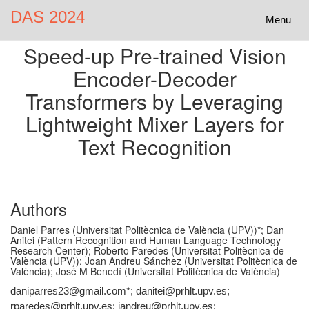
DAS 2024
Toggle
Menu
navigatio
Speed-up Pre-trained Vision
Encoder-Decoder
Transformers by Leveraging
Lightweight Mixer Layers for
Text Recognition
Authors
Daniel Parres (Universitat Politècnica de València (UPV))*; Dan
Anitei (Pattern Recognition and Human Language Technology
Research Center); Roberto Paredes (Universitat Politècnica de
València (UPV)); Joan Andreu Sánchez (Universitat Politècnica de
València); José M Benedí (Universitat Politècnica de València)
daniparres23@gmail.com*; danitei@prhlt.upv.es;
rparedes@prhlt.upv.es; jandreu@prhlt.upv.es;