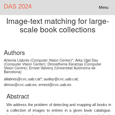
DAS 2024
Toggle
Menu
navigatio
Image-text matching for large-
scale book collections
Authors
Artemis Llabrés (Computer Vision Center)*; Arka Ujjal Dey
(Computer Vision Center); Dimosthenis Karatzas (Computer
Vision Centre); Ernest Valveny (Universitat Autónoma de
Barcelona)
allabres@cvc.uab.cat*; audey@cvc.uab.cat;
dimos@cvc.uab.es; ernest@cvc.uab.es
Abstract
We address the problem of detecting and mapping all books in
a collection of images to entries in a given book catalogue.