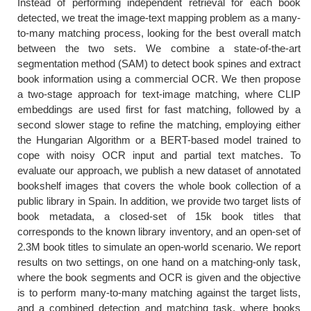
Instead of performing independent retrieval for each book
detected, we treat the image-text mapping problem as a many-
to-many matching process, looking for the best overall match
between the two sets. We combine a state-of-the-art
segmentation method (SAM) to detect book spines and extract
book information using a commercial OCR. We then propose
a two-stage approach for text-image matching, where CLIP
embeddings are used first for fast matching, followed by a
second slower stage to refine the matching, employing either
the Hungarian Algorithm or a BERT-based model trained to
cope with noisy OCR input and partial text matches. To
evaluate our approach, we publish a new dataset of annotated
bookshelf images that covers the whole book collection of a
public library in Spain. In addition, we provide two target lists of
book metadata, a closed-set of 15k book titles that
corresponds to the known library inventory, and an open-set of
2.3M book titles to simulate an open-world scenario. We report
results on two settings, on one hand on a matching-only task,
where the book segments and OCR is given and the objective
is to perform many-to-many matching against the target lists,
and a combined detection and matching task, where books