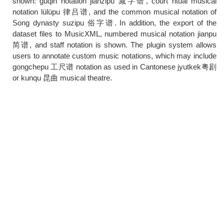
shown: guqin notation jianzipu 减字谱, court ritual musical
notation lülüpu 律吕谱, and the common musical notation of
Song dynasty suzipu 俗字谱. In addition, the export of the
dataset files to MusicXML, numbered musical notation jianpu
简谱, and staff notation is shown. The plugin system allows
users to annotate custom music notations, which may include
gongchepu 工尺谱 notation as used in Cantonese jyutkek粤剧
or kunqu 昆曲 musical theatre.