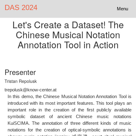
DAS 2024
Toggle
Menu
navigatio
Let's Create a Dataset! The
Chinese Musical Notation
Annotation Tool in Action
Presenter
Tristan Repolusk
trepolusk@know-center.at
In this demo, the Chinese Musical Notation Annotation Tool is
introduced with its most important features. This tool plays an
important role in the creation of the first publicly available
symbolic dataset of ancient Chinese music notations
KuiSCIMA. The annotation of three different kinds of music
notations for the creation of optical-symbolic annotations is