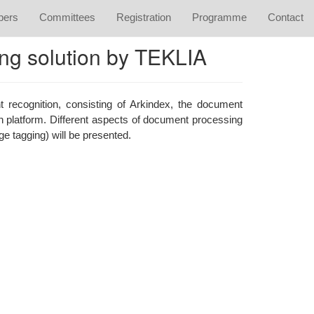
apers
Committees
Registration
Programme
Contact
ing solution by TEKLIA
t recognition, consisting of Arkindex, the document
on platform. Different aspects of document processing
e tagging) will be presented.