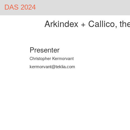
DAS 2024
Arkindex + Callico, t
Presenter
Christopher Kermorvant
kermorvant@teklia.com