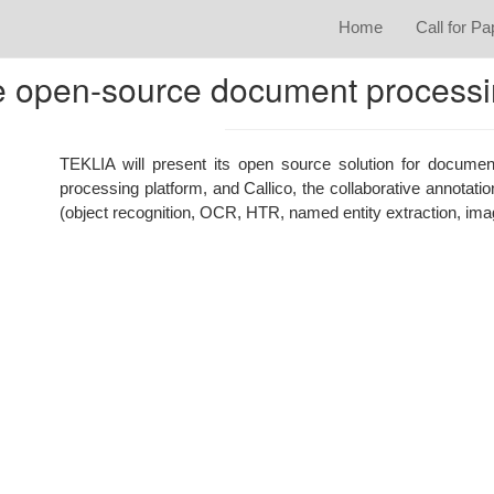
Home
Call for P
he open-source document process
TEKLIA will present its open source solution for documen
processing platform, and Callico, the collaborative annotati
(object recognition, OCR, HTR, named entity extraction, imag