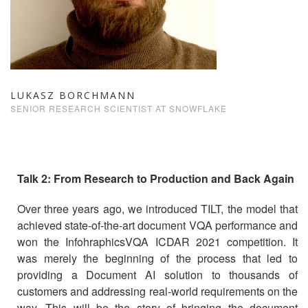
LUKASZ BORCHMANN
SENIOR RESEARCH SCIENTIST AT SNOWFLAKE
Talk 2: From Research to Production and Back Again
Over three years ago, we introduced TILT, the model that
achieved state-of-the-art document VQA performance and
won the InfohraphicsVQA ICDAR 2021 competition. It
was merely the beginning of the process that led to
providing a Document AI solution to thousands of
customers and addressing real-world requirements on the
way. This will be the story of bringing the document