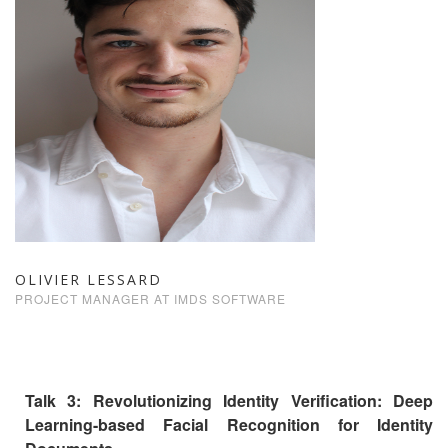
OLIVIER LESSARD
PROJECT MANAGER AT IMDS SOFTWARE
Talk 3: Revolutionizing Identity Verification: Deep
Learning-based Facial Recognition for Identity