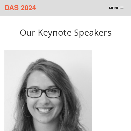
DAS 2024
TOGGLE
MENU
NAVIGATION
Our Keynote Speakers