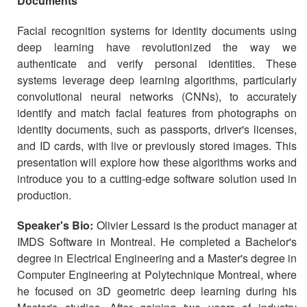
Documents
Facial recognition systems for identity documents using
deep learning have revolutionized the way we
authenticate and verify personal identities. These
systems leverage deep learning algorithms, particularly
convolutional neural networks (CNNs), to accurately
identify and match facial features from photographs on
identity documents, such as passports, driver's licenses,
and ID cards, with live or previously stored images. This
presentation will explore how these algorithms works and
introduce you to a cutting-edge software solution used in
production.
Speaker's Bio:
Olivier Lessard is the product manager at
IMDS Software in Montreal. He completed a Bachelor's
degree in Electrical Engineering and a Master's degree in
Computer Engineering at Polytechnique Montreal, where
he focused on 3D geometric deep learning during his