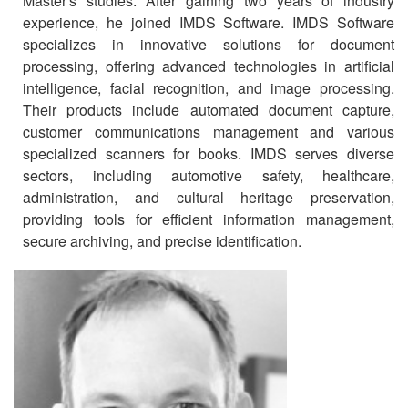
Master's studies. After gaining two years of industry
experience, he joined IMDS Software. IMDS Software
specializes in innovative solutions for document
processing, offering advanced technologies in artificial
intelligence, facial recognition, and image processing.
Their products include automated document capture,
customer communications management and various
specialized scanners for books. IMDS serves diverse
sectors, including automotive safety, healthcare,
administration, and cultural heritage preservation,
providing tools for efficient information management,
secure archiving, and precise identification.