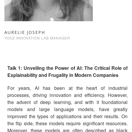
AURELIE JOSEPH
YOOZ INNOVATION LAB MANAGER
Talk 1: Unveiling the Power of AI: The Critical Role of
Explainability and Frugality in Modern Companies
For years, AI has been at the heart of industrial
processes, driving innovation and efficiency. However,
the advent of deep learning, and with it foundational
models and large language models, have greatly
improved the types of applications and their results. On
the flip side, these models require significant resources.
Moreover, these models are often described as black