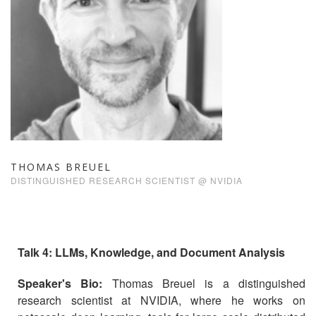
THOMAS BREUEL
DISTINGUISHED RESEARCH SCIENTIST @ NVIDIA
Talk 4: LLMs, Knowledge, and Document Analysis
Speaker's Bio:
Thomas Breuel is a distinguished
research scientist at NVIDIA, where he works on