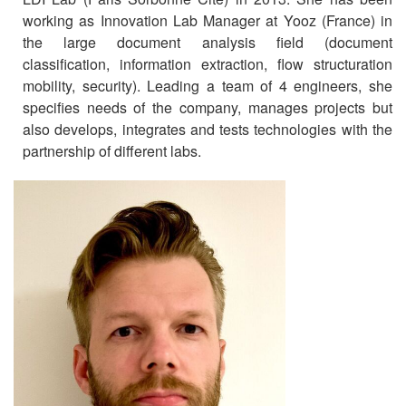
working as Innovation Lab Manager at Yooz (France) in
the large document analysis field (document
classification, information extraction, flow structuration
mobility, security). Leading a team of 4 engineers, she
specifies needs of the company, manages projects but
also develops, integrates and tests technologies with the
partnership of different labs.