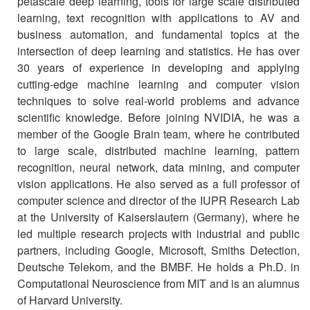
petascale deep learning, tools for large scale distributed
learning, text recognition with applications to AV and
business automation, and fundamental topics at the
intersection of deep learning and statistics. He has over
30 years of experience in developing and applying
cutting-edge machine learning and computer vision
techniques to solve real-world problems and advance
scientific knowledge. Before joining NVIDIA, he was a
member of the Google Brain team, where he contributed
to large scale, distributed machine learning, pattern
recognition, neural network, data mining, and computer
vision applications. He also served as a full professor of
computer science and director of the IUPR Research Lab
at the University of Kaiserslautern (Germany), where he
led multiple research projects with industrial and public
partners, including Google, Microsoft, Smiths Detection,
Deutsche Telekom, and the BMBF. He holds a Ph.D. in
Computational Neuroscience from MIT and is an alumnus
of Harvard University.