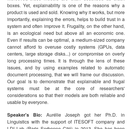
boxes. Yet, explainability is one of the reasons why a
product is used and sold. Knowing why it works, but more
importantly, explaining the errors, helps to build trust in a
system and often improve it. Frugality, on the other hand,
is an ecological need but above all an economic one.
Even if results can be optimal, a medium-sized company
cannot afford to overuse costly systems (GPUs, data
centers, large storage disks...) or compromise on overly
long processing times. It is through the lens of these
issues, and by using examples related to automatic
document processing, that we will frame our discussion.
Our goal is to demonstrate that explainable and frugal
systems must be at the core of researchers'
considerations so that their models are both reliable and
usable by everyone.
Speaker's Bio:
Aurélie Joseph got her Ph.D. in
Linguistics with the support of ITESOFT company and
LDI Lab (Paris Sorbonne Cité) in 2013. She has been