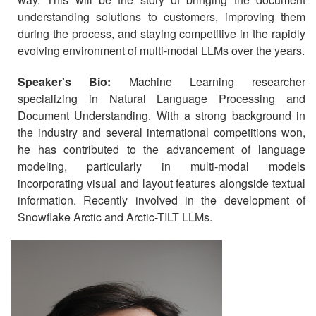
understanding solutions to customers, improving them
during the process, and staying competitive in the rapidly
evolving environment of multi-modal LLMs over the years.
Speaker's Bio:
Machine Learning researcher
specializing in Natural Language Processing and
Document Understanding. With a strong background in
the industry and several international competitions won,
he has contributed to the advancement of language
modeling, particularly in multi-modal models
incorporating visual and layout features alongside textual
information. Recently involved in the development of
Snowflake Arctic and Arctic-TILT LLMs.