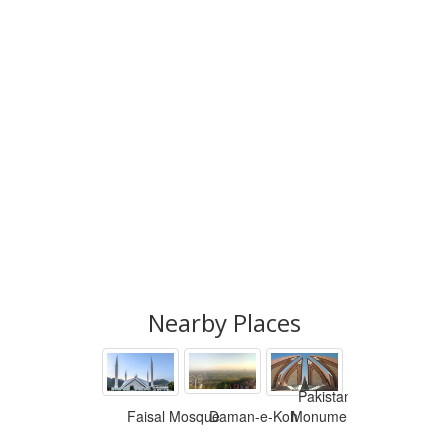
Nearby Places
Pakistan
Faisal Mosque
Daman-e-Koh
Monument