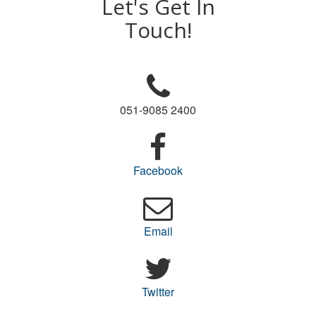
Let's Get In
Touch!
051-9085 2400
Facebook
Email
Twitter