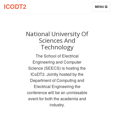
ICODT2
TOGGLE
MENU
NAVIGATION
National University Of
Sciences And
Technology
The School of Electrical
Engineering and Computer
Science (SEECS) is hosting the
ICoDT2. Jointly hosted by the
Department of Computing and
Electrical Engineering the
conference will be an unmissable
event for both the academia and
industry.